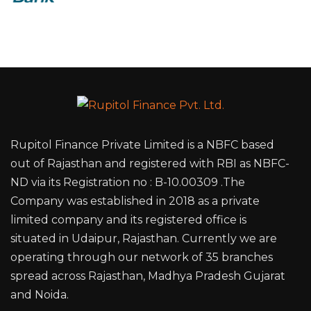
Rupitol Finance Private Limited is a NBFC based
out of Rajasthan and registered with RBI as NBFC-
ND via its Registration no : B-10.00309 .The
Company was established in 2018 as a private
limited company and its registered office is
situated in Udaipur, Rajasthan. Currently we are
operating through our network of 35 branches
spread across Rajasthan, Madhya Pradesh Gujarat
and Noida.