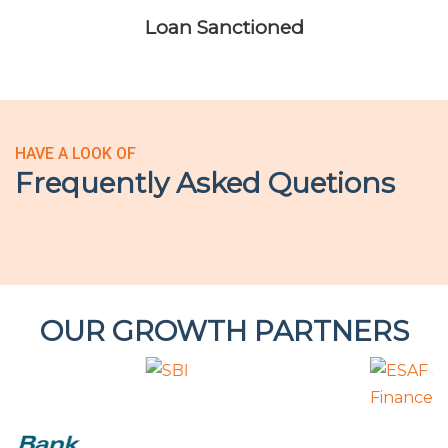
Loan Sanctioned
HAVE A LOOK OF
Frequently Asked Quetions
OUR GROWTH PARTNERS