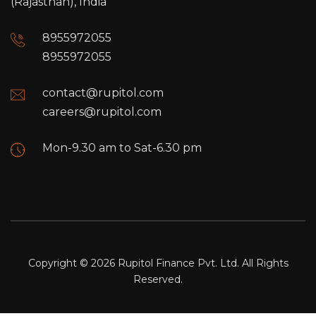
(Rajasthan), India
8955972055
8955972055
contact@rupitol.com
careers@rupitol.com
Mon-9.30 am to Sat-6.30 pm
Copyright © 2026 Rupitol Finance Pvt. Ltd. All Rights
Reserved.