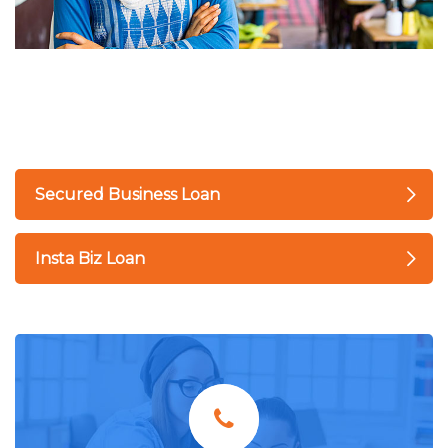
Secured Business Loan
Insta Biz Loan