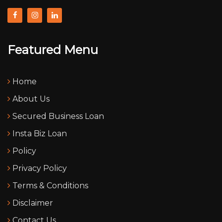
Featured Menu
Home
About Us
Secured Business Loan
Insta Biz Loan
Policy
Privacy Policy
Terms & Conditions
Disclaimer
Contact Us