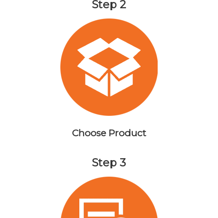
Step 2
Choose Product
Step 3