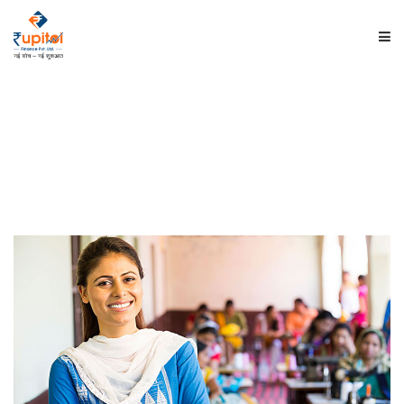
HOME
ABOUT US
PRODUCTS
INVESTORS
EMPLOYEE'S CORNER
CONTACT US