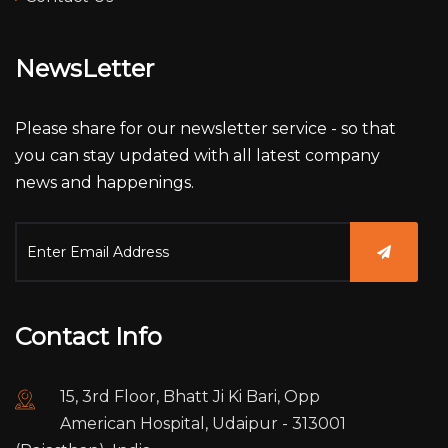
NewsLetter
Please share for our newsletter service - so that
you can stay updated with all latest company
news and happenings.
Contact Info
15, 3rd Floor, Bhatt Ji Ki Bari, Opp
American Hospital, Udaipur - 313001