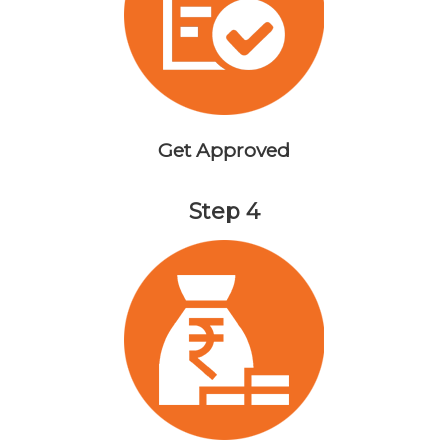
Get Approved
Step 4