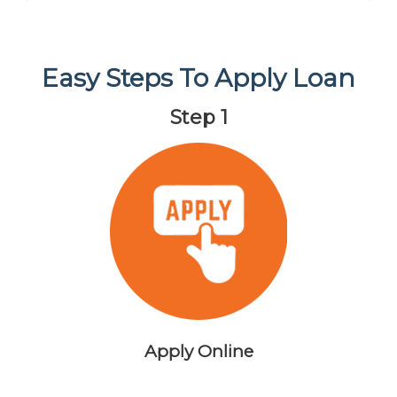
Easy Steps To Apply Loan
Step 1
Apply Online