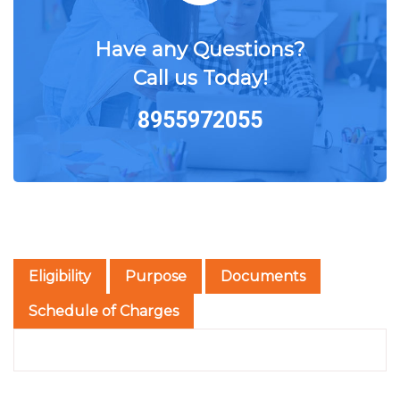
Have any Questions?
Call us Today!
8955972055
Eligibility
Purpose
Documents
Schedule of Charges